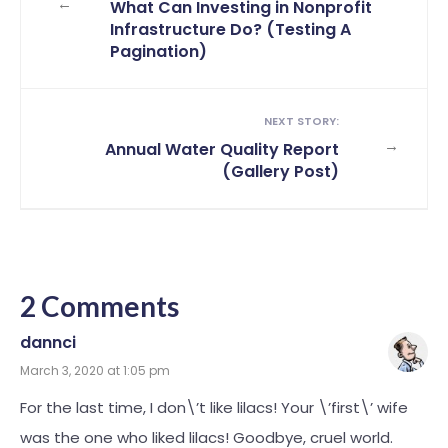
←
What Can Investing in Nonprofit
Infrastructure Do? (Testing A
Pagination)
NEXT STORY:
→
Annual Water Quality Report
(Gallery Post)
2 Comments
dannci
March 3, 2020 at 1:05 pm
For the last time, I don\’t like lilacs! Your \’first\’ wife
was the one who liked lilacs! Goodbye, cruel world.