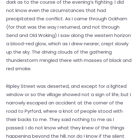
dark as to the course of the evening’s fighting. I did
not know even the circumstances that had
precipitated the conflict. As I came through Ockham
(for that was the way I returned, and not through
Send and Old Woking) I saw along the western horizon
a blood-red glow, which as I drew nearer, crept slowly
up the sky. The driving clouds of the gathering
thunderstorm mingled there with masses of black and
red smoke.
Ripley Street was deserted, and except for a lighted
window or so the village showed not a sign of life; but I
narrowly escaped an accident at the corner of the
road to Pyrford, where a knot of people stood with
their backs to me. They said nothing to me as I
passed. I do not know what they knew of the things
happening beyond the hill, nor do I know if the silent