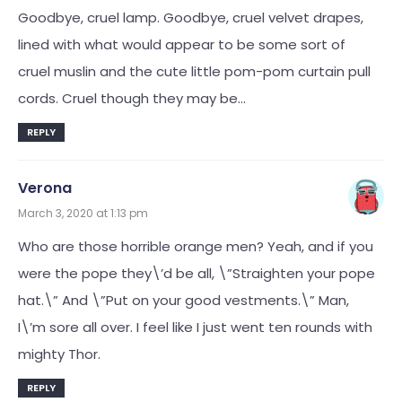
Goodbye, cruel lamp. Goodbye, cruel velvet drapes,
lined with what would appear to be some sort of
cruel muslin and the cute little pom-pom curtain pull
cords. Cruel though they may be…
REPLY
Verona
March 3, 2020 at 1:13 pm
Who are those horrible orange men? Yeah, and if you
were the pope they\’d be all, \”Straighten your pope
hat.\” And \”Put on your good vestments.\” Man,
I\’m sore all over. I feel like I just went ten rounds with
mighty Thor.
REPLY