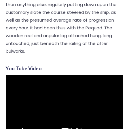
than anything else, regularly putting down upon the
customary slate the course steered by the ship, as
well as the presumed average rate of progression
every hour. It had been thus with the Pequod. The
wooden reel and angular log attached hung, long
untouched, just beneath the railing of the after
bulwarks.
You Tube Video