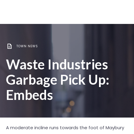
TOWN NEWS
Waste Industries
Garbage Pick Up:
Embeds
A moderate incline runs towards the foot of Maybury