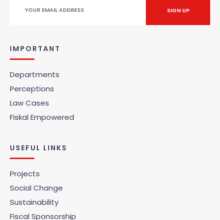
IMPORTANT
Departments
Perceptions
Law Cases
Fiskal Empowered
USEFUL LINKS
Projects
Social Change
Sustainability
Fiscal Sponsorship