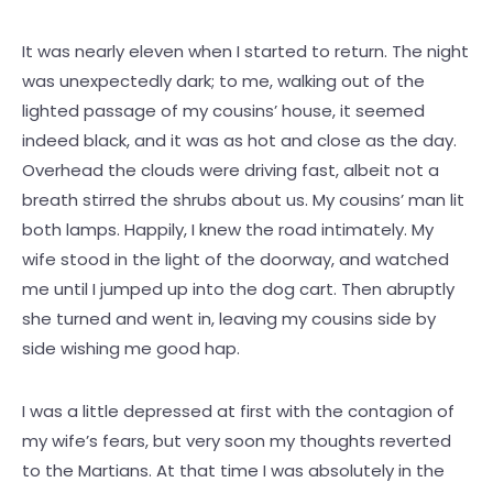
It was nearly eleven when I started to return. The night
was unexpectedly dark; to me, walking out of the
lighted passage of my cousins’ house, it seemed
indeed black, and it was as hot and close as the day.
Overhead the clouds were driving fast, albeit not a
breath stirred the shrubs about us. My cousins’ man lit
both lamps. Happily, I knew the road intimately. My
wife stood in the light of the doorway, and watched
me until I jumped up into the dog cart. Then abruptly
she turned and went in, leaving my cousins side by
side wishing me good hap.
I was a little depressed at first with the contagion of
my wife’s fears, but very soon my thoughts reverted
to the Martians. At that time I was absolutely in the