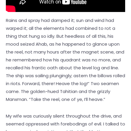
Rains and spray had damped it; sun and wind had
warped it; all the elements had combined to rot a
thing that hung so idly. But heedless of all this, his
mood seized Ahab, as he happened to glance upon
the reel, not many hours after the magnet scene, and
he remembered how his quadrant was no more, and
recalled his frantic oath about the level log and line.
The ship was sailing plungingly; astern the billows rolled
in riots. Forward, there! Heave the log!” Two seamen
came. The golden-hued Tahitian and the grizzly
Manxman. “Take the reel, one of ye, I’ll heave.”
My wife was curiously silent throughout the drive, and
seemed oppressed with forebodings of evil. I talked to