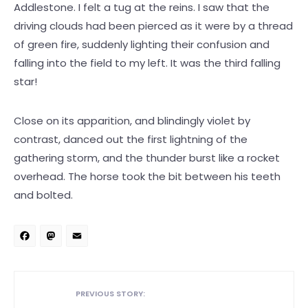
Addlestone. I felt a tug at the reins. I saw that the
driving clouds had been pierced as it were by a thread
of green fire, suddenly lighting their confusion and
falling into the field to my left. It was the third falling
star!
Close on its apparition, and blindingly violet by
contrast, danced out the first lightning of the
gathering storm, and the thunder burst like a rocket
overhead. The horse took the bit between his teeth
and bolted.
Facebook
Mastodon
Email
PREVIOUS STORY: