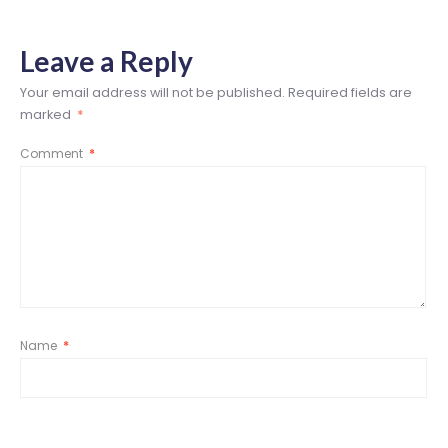
Leave a Reply
Your email address will not be published.
Required fields are
marked
*
Comment
*
Name
*