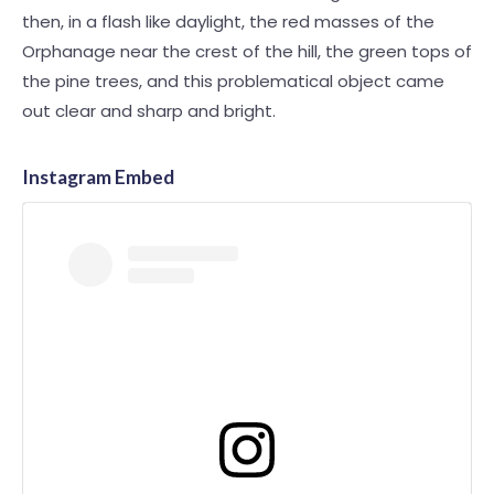
then, in a flash like daylight, the red masses of the
Orphanage near the crest of the hill, the green tops of
the pine trees, and this problematical object came
out clear and sharp and bright.
Instagram Embed