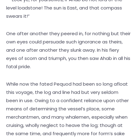
level loadstone! The sun is East, and that compass
swears it!”
One after another they peered in, for nothing but their
own eyes could persuade such ignorance as theirs,
and one after another they slunk away. In his fiery
eyes of scorn and triumph, you then saw Ahab in all his
fatal pride.
While now the fated Pequod had been so long afloat
this voyage, the log and line had but very seldom
been in use. Owing to a confident reliance upon other
means of determining the vessel’s place, some
merchantmen, and many whalemen, especially when
cruising, wholly neglect to heave the log; though at
the same time, and frequently more for form’s sake