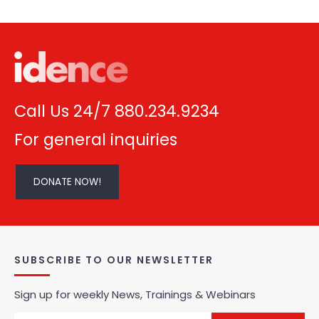
Call Us 24/7 880.234.9234
For general inquiries
DONATE NOW!
SUBSCRIBE TO OUR NEWSLETTER
Sign up for weekly News, Trainings & Webinars