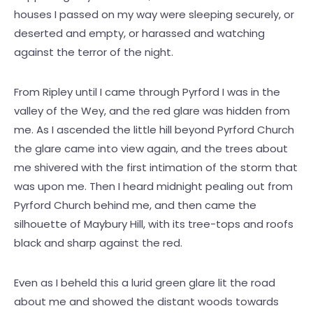
houses I passed on my way were sleeping securely, or
deserted and empty, or harassed and watching
against the terror of the night.
From Ripley until I came through Pyrford I was in the
valley of the Wey, and the red glare was hidden from
me. As I ascended the little hill beyond Pyrford Church
the glare came into view again, and the trees about
me shivered with the first intimation of the storm that
was upon me. Then I heard midnight pealing out from
Pyrford Church behind me, and then came the
silhouette of Maybury Hill, with its tree-tops and roofs
black and sharp against the red.
Even as I beheld this a lurid green glare lit the road
about me and showed the distant woods towards