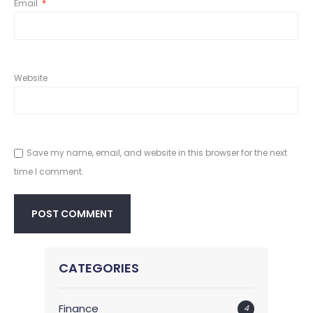
Email
*
Website
Save my name, email, and website in this browser for the next
time I comment.
CATEGORIES
Finance
4