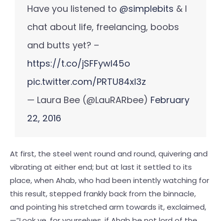
Have you listened to
@simplebits
& I
chat about life, freelancing, boobs
and butts yet? –
https://t.co/jSFFywl45o
pic.twitter.com/PRTU84xl3z
— Laura Bee (@LauRARbee)
February
22, 2016
At first, the steel went round and round, quivering and
vibrating at either end; but at last it settled to its
place, when Ahab, who had been intently watching for
this result, stepped frankly back from the binnacle,
and pointing his stretched arm towards it, exclaimed,
—”Look ye, for yourselves, if Ahab be not lord of the