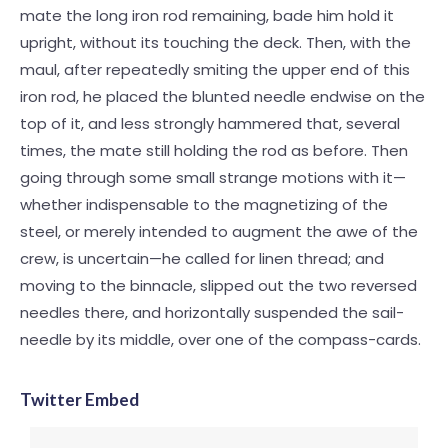
mate the long iron rod remaining, bade him hold it
upright, without its touching the deck. Then, with the
maul, after repeatedly smiting the upper end of this
iron rod, he placed the blunted needle endwise on the
top of it, and less strongly hammered that, several
times, the mate still holding the rod as before. Then
going through some small strange motions with it—
whether indispensable to the magnetizing of the
steel, or merely intended to augment the awe of the
crew, is uncertain—he called for linen thread; and
moving to the binnacle, slipped out the two reversed
needles there, and horizontally suspended the sail-
needle by its middle, over one of the compass-cards.
Twitter Embed