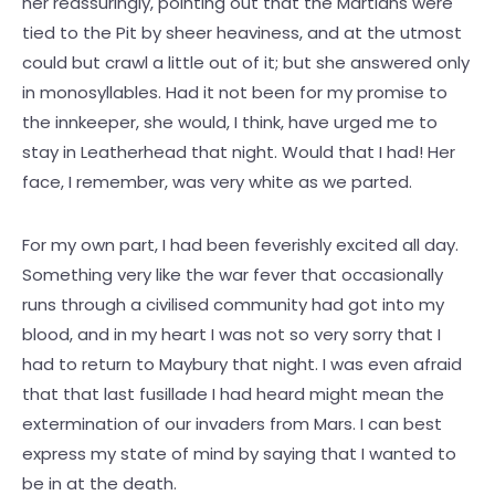
her reassuringly, pointing out that the Martians were
tied to the Pit by sheer heaviness, and at the utmost
could but crawl a little out of it; but she answered only
in monosyllables. Had it not been for my promise to
the innkeeper, she would, I think, have urged me to
stay in Leatherhead that night. Would that I had! Her
face, I remember, was very white as we parted.
For my own part, I had been feverishly excited all day.
Something very like the war fever that occasionally
runs through a civilised community had got into my
blood, and in my heart I was not so very sorry that I
had to return to Maybury that night. I was even afraid
that that last fusillade I had heard might mean the
extermination of our invaders from Mars. I can best
express my state of mind by saying that I wanted to
be in at the death.