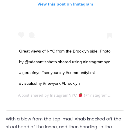
View this post on Instagram
Great views of NYC from the Brooklyn side. Photo
by @ndesantisphoto shared using #instagramnyc
#igersofnyc #seeyourcity #communityfirst
#visualsofny #newyork #brooklyn
A post shared by
InstagramNYC
(@instagramnyc) on
Jan
With a blow from the top-maul Ahab knocked off the
steel head of the lance, and then handing to the