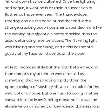
Hill, and down this we clattered. Once the lightning
had begun, it went on in as rapid a succession of
flashes as I have ever seen. The thunderclaps,
treading one on the heels of another and with a
strange crackling accompaniment, sounded more like
the working of a gigantic electric machine than the
usual detonating reverberations. The flickering light
was blinding and confusing, and a thin hail smote
gustily at my face as I drove down the slope.
At first I regarded little but the road before me, and
then abruptly my attention was arrested by
something that was moving rapidly down the
opposite slope of Maybury Hill. At first I took it for the
wet roof of a house, but one flash following another
showed it to be in swift rolling movement. It was an
elusive vision a moment of bewildering darkness, and