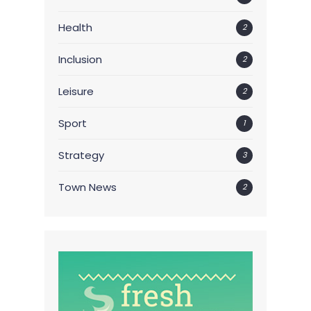
Health
2
Inclusion
2
Leisure
2
Sport
1
Strategy
3
Town News
2