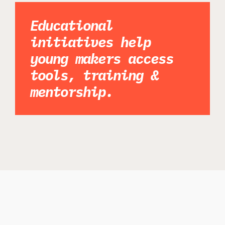
Educational
initiatives help
young makers access
tools, training &
mentorship.