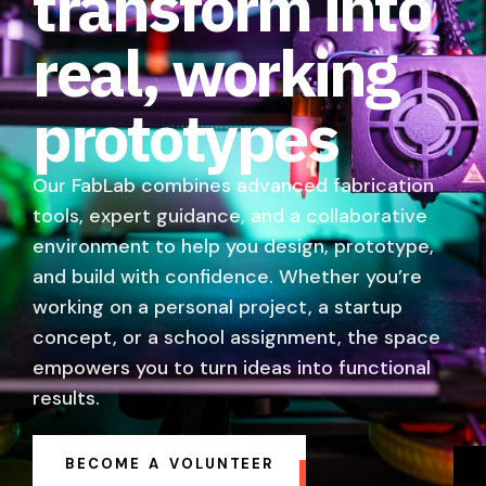
transform into
real, working
prototypes
Our FabLab combines advanced fabrication
tools, expert guidance, and a collaborative
environment to help you design, prototype,
and build with confidence. Whether you’re
working on a personal project, a startup
concept, or a school assignment, the space
empowers you to turn ideas into functional
results.
BECOME A VOLUNTEER