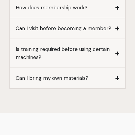
How does membership work?
Can I visit before becoming a member?
Is training required before using certain
machines?
Can I bring my own materials?