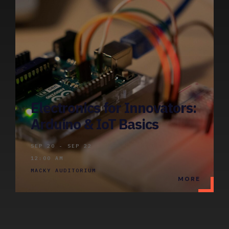
Electronics for Innovators:
Arduino & IoT Basics
SEP 20 - SEP 22
12:00 AM
MACKY AUDITORIUM
MORE