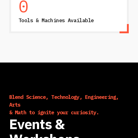
0
Tools & Machines Available
Blend Science, Technology, Engineering,
Arts
& Math to ignite your curiosity.
Events &