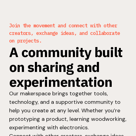
Join the movement and connect with other
creators, exchange ideas, and collaborate
on projects.
A community built
on sharing and
experimentation
Our makerspace brings together tools,
technology, and a supportive community to
help you create at any level. Whether you’re
prototyping a product, learning woodworking,
experimenting with electronics.
Connect with other creators, exchange ideas,