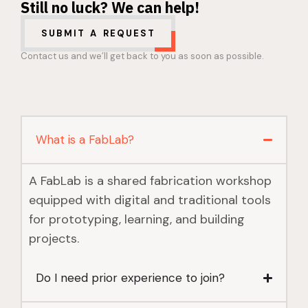
Still no luck? We can help!
SUBMIT A REQUEST
Contact us and we’ll get back to you as soon as possible.
What is a FabLab?
A FabLab is a shared fabrication workshop
equipped with digital and traditional tools
for prototyping, learning, and building
projects.
Do I need prior experience to join?