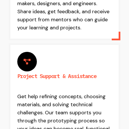
makers, designers, and engineers.
Share ideas, get feedback, and receive
support from mentors who can guide
your learning and projects.
Project Support & Assistance
Get help refining concepts, choosing
materials, and solving technical
challenges. Our team supports you
through the prototyping process so
your ideas can become real, functional