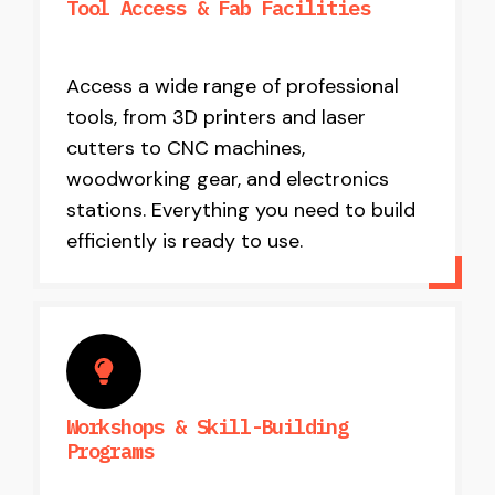
Tool Access & Fab Facilities
Access a wide range of professional
tools, from 3D printers and laser
cutters to CNC machines,
woodworking gear, and electronics
stations. Everything you need to build
efficiently is ready to use.
Workshops & Skill-Building
Programs