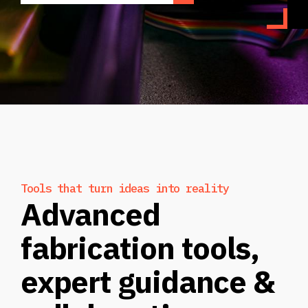
Tools that turn ideas into reality
Advanced
fabrication tools,
expert guidance &