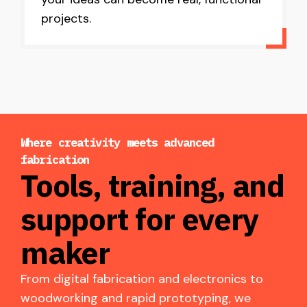
projects.
Where creativity meets advanced
fabrication
Tools, training, and
support for every
maker
From digital fabrication and electronics to
woodworking and rapid prototyping, we