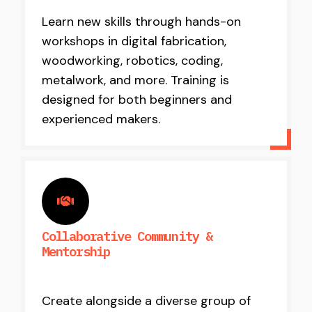
Learn new skills through hands-on
workshops in digital fabrication,
woodworking, robotics, coding,
metalwork, and more. Training is
designed for both beginners and
experienced makers.
Collaborative Community &
Mentorship
Create alongside a diverse group of