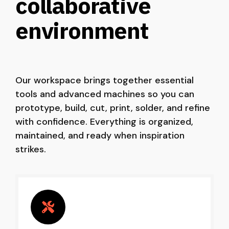
collaborative
environment
Our workspace brings together essential
tools and advanced machines so you can
prototype, build, cut, print, solder, and refine
with confidence. Everything is organized,
maintained, and ready when inspiration
strikes.