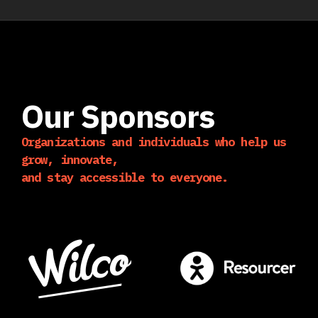
Our Sponsors
Organizations and individuals who help us
grow, innovate,
and stay accessible to everyone.