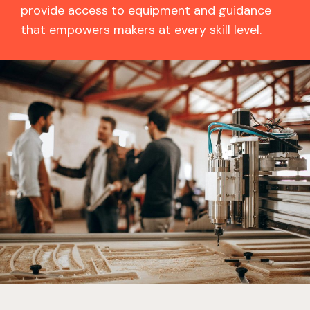
provide access to equipment and guidance
that empowers makers at every skill level.