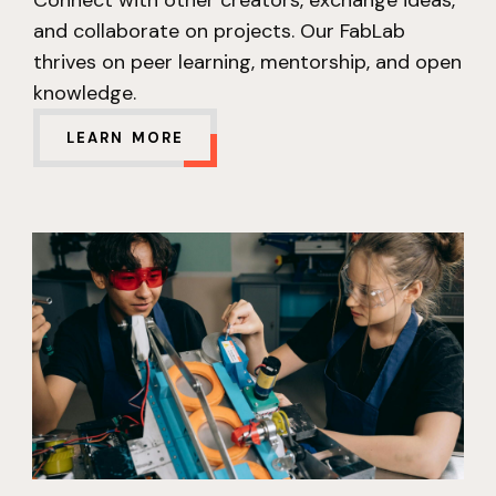
and collaborate on projects. Our FabLab
thrives on peer learning, mentorship, and open
knowledge.
LEARN MORE