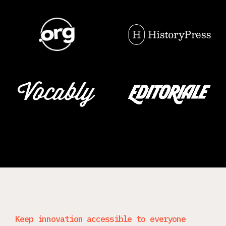
Keep innovation accessible to everyone