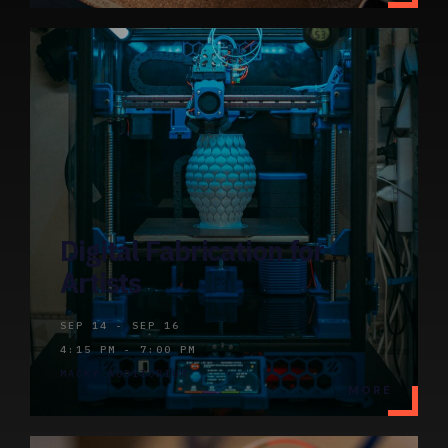
Digital Fabrication for
Artists
SEP 14 - SEP 16
4:15 PM - 7:00 PM
MACKY AUDITORIUM
MORE