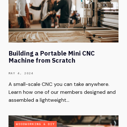
Building a Portable Mini CNC
Machine from Scratch
MAY 4, 2024
A small-scale CNC you can take anywhere.
Learn how one of our members designed and
assembled a lightweight…
WOODWORKING & DIY