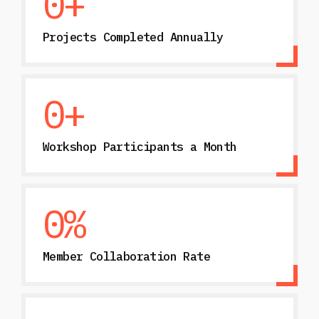
0
+
Projects Completed Annually
0
+
Workshop Participants a Month
0
%
Member Collaboration Rate