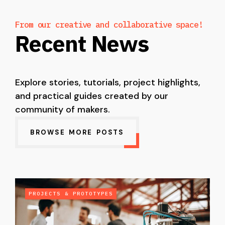
From our creative and collaborative space!
Recent News
Explore stories, tutorials, project highlights,
and practical guides created by our
community of makers.
BROWSE MORE POSTS
PROJECTS & PROTOTYPES