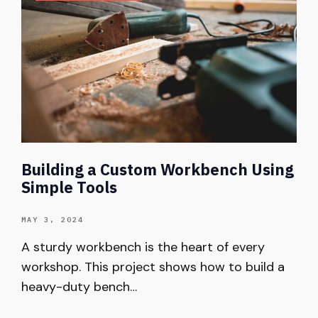
Building a Custom Workbench Using
Simple Tools
MAY 3, 2024
A sturdy workbench is the heart of every
workshop. This project shows how to build a
heavy-duty bench…