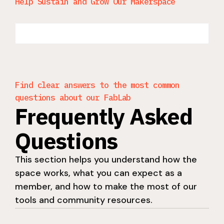
Help Sustain and Grow Our Makerspace
Find clear answers to the most common
questions about our FabLab
Frequently Asked
Questions
This section helps you understand how the
space works, what you can expect as a
member, and how to make the most of our
tools and community resources.