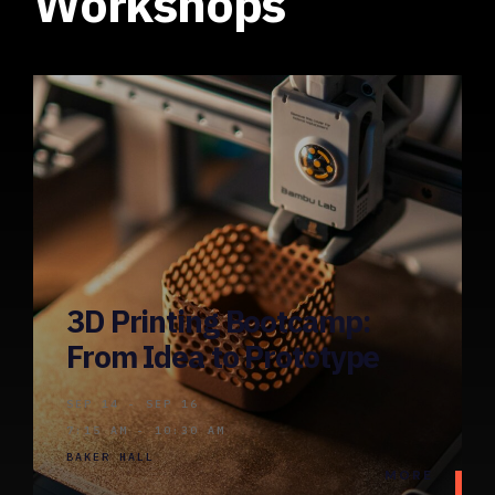
Workshops
3D Printing Bootcamp:
From Idea to Prototype
SEP 14 - SEP 16
7:15 AM - 10:30 AM
BAKER HALL
MORE