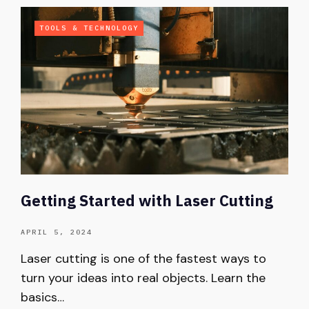
TOOLS & TECHNOLOGY
Getting Started with Laser Cutting
APRIL 5, 2024
Laser cutting is one of the fastest ways to
turn your ideas into real objects. Learn the
basics…