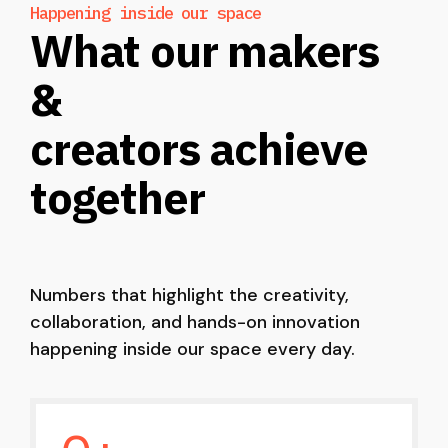
Happening inside our space
What our makers
&
creators achieve
together
Numbers that highlight the creativity,
collaboration, and hands-on innovation
happening inside our space every day.