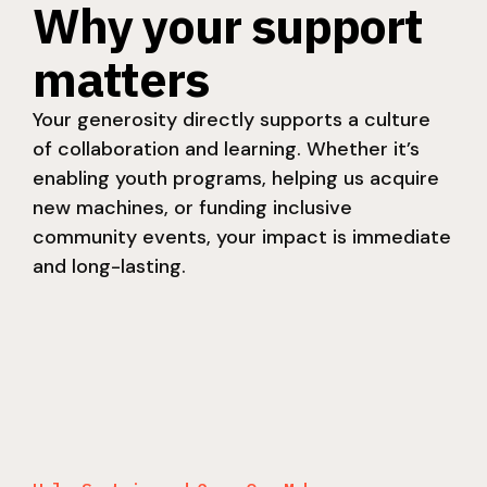
Why your support
matters
Your generosity directly supports a culture
of collaboration and learning. Whether it’s
enabling youth programs, helping us acquire
new machines, or funding inclusive
community events, your impact is immediate
and long-lasting.