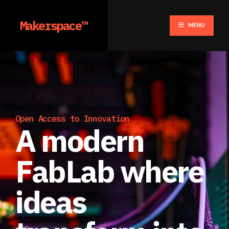
Makerspace™
MENU
Open Access to Innovation
A modern
FabLab where
ideas