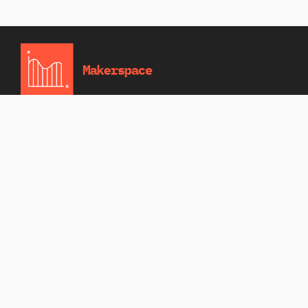
Home
News
Events
About Us
Contact
MAKERSPACE
A modern and functional theme crafted for
innovation hubs, community workshops, and
fabrication labs. Perfect for showcasing
events, and creative projects, it features clean