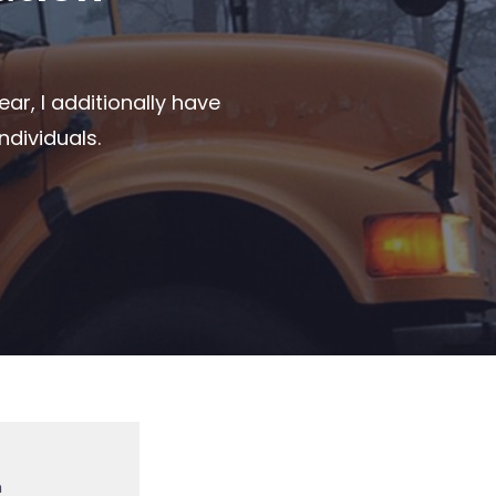
ar, I additionally have
ndividuals.
m