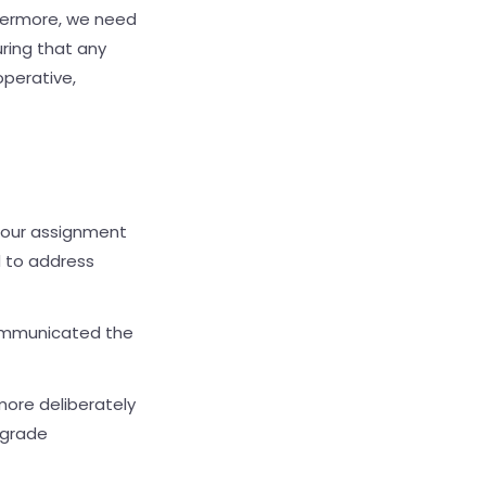
thermore, we need
ring that any
operative,
d, our assignment
d to address
communicated the
more deliberately
pgrade