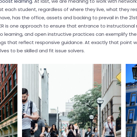
boost learning
. At last, we are meaning to work with network
t each student, regardless of where they live, what they re
have, has the office, assets and backing to prevail in the 21s
 is one approach to ensure that entrance to instructional 
o learning, and open instructive practices can exemplify the
s that reflect responsive guidance. At exactly that point wi
es to be skilled and fit issue solvers.