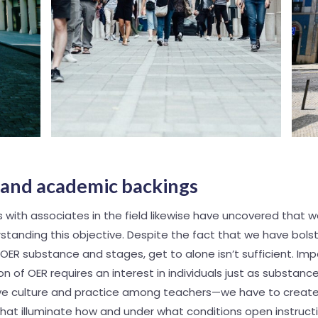
l and academic backings
 with associates in the field likewise have uncovered that w
tanding this objective. Despite the fact that we have bols
ER substance and stages, get to alone isn’t sufficient. Imp
on of OER requires an interest in individuals just as substance.
ove culture and practice among teachers—we have to creat
at illuminate how and under what conditions open instruct