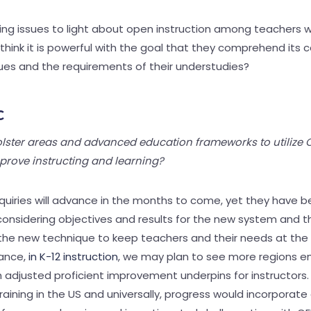
ng issues to light about open instruction among teachers w
 think it is powerful with the goal that they comprehend its c
sues and the requirements of their understudies?
c
ster areas and advanced education frameworks to utilize 
prove instructing and learning?
nquiries will advance in the months to come, yet they have b
onsidering objectives and results for the new system and th
the new technique to keep teachers and their needs at the 
tance,
in K-12 instruction
, we may plan to see more regions 
 adjusted proficient improvement underpins for instructors. 
aining in the US and universally, progress would incorporat