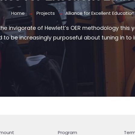
Home
Projects
Alliance for Excellent Education
he invigorate of Hewlett’s OER methodology this ye
to be increasingly purposeful about tuning in to i
mount
Program
Ter