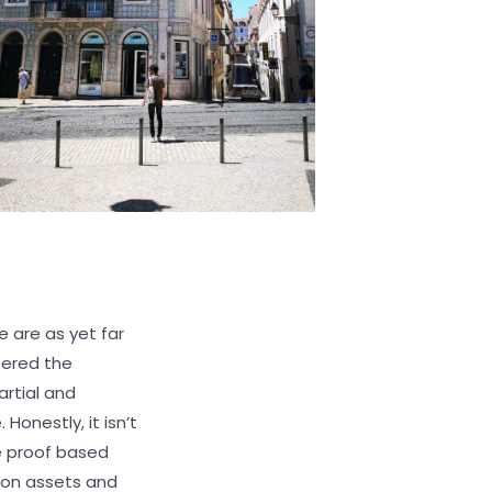
e are as yet far
tered the
artial and
 Honestly, it isn’t
e proof based
ion assets and