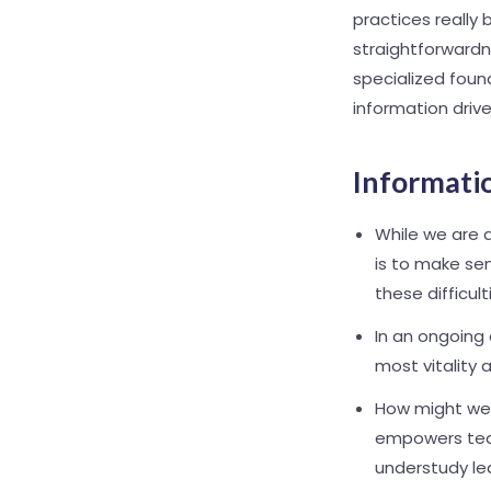
practices really
straightforwardn
specialized foun
information driv
Informatio
While we are a
is to make sen
these difficult
In an ongoing
most vitality 
How might we 
empowers teac
understudy le