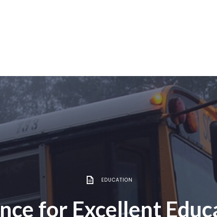
EDUCATION
ance for Excellent Educ