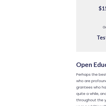
$1
G
Tes
Open Educ
Perhaps the best 
who are profound
grantees who ha
quite a while, a
throughout the y