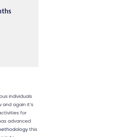
nths
ous individuals
 and again it’s
ctivities for
k has advanced
methodology
this