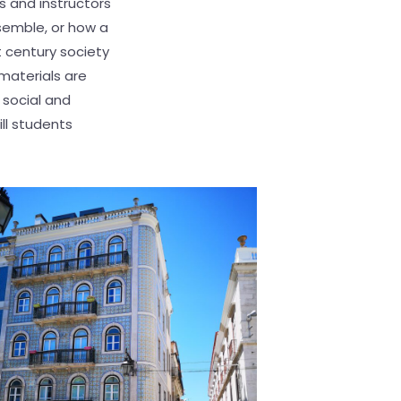
s and instructors
semble, or how a
t century society
materials are
 social and
ll students