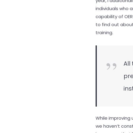
year, I additiona
individuals who 
capability of OE
to find out abou
training.
All
pre
ins
While improving 
we haven’t const