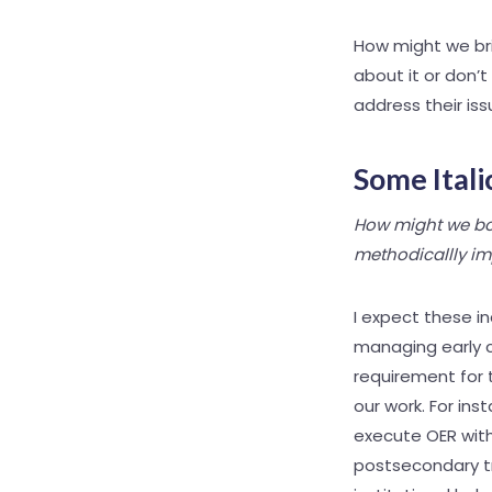
How might we bri
about it or don’t
address their is
Some Itali
How might we bol
methodicallly im
I expect these i
managing early c
requirement for 
our work. For ins
execute OER with
postsecondary tr