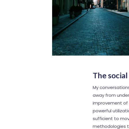
The socia
My conversations
away from unders
improvement of O
powerful utilizati
sufficient to m
methodologies th