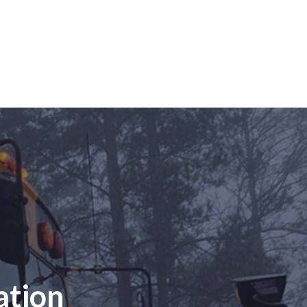
ation