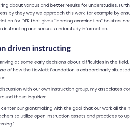
 bring about various and better results for understudies. Fur
ess by they way we approach this work, for example by ensu
dation for OER that gives “learning examination” bolsters co
en instructing and secures understudy information.
n driven instructing
rriving at some early decisions about difficulties in the fiel
se of how the Hewlett Foundation is extraordinarily situate
ies.
 discussion with our own instruction group, my associates 
around these inquiries:
center our grantmaking with the goal that our work all the 
hers to utilize open instruction assets and practices to u
arning?