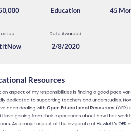
50,000
Education
45 Mo
rantee
Date Awarded
tItNow
2/8/2020
ational Resources
an aspect of my responsibilities is finding a good pace vari
ly dedicated to supporting teachers and understudies. Now
ve been dealing with
Open Educational Resources
(OER) a
nd I love gaining from their experiences about how their wor
ears. As a major aspect of the invigorate of
Hewlett’s OER 