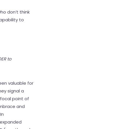
ho don’t think
apability to
OER to
een valuable for
ey signal a
focal point of
embrace and
In
e expanded