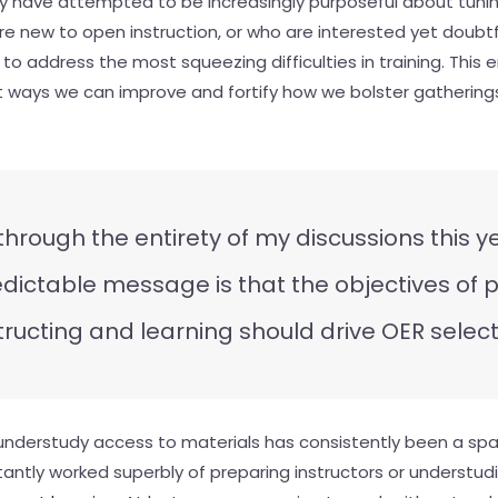
lly have attempted to be increasingly purposeful about tunin
are new to open instruction, or who are interested yet doubt
R to address the most squeezing difficulties in training. Thi
t ways we can improve and fortify how we bolster gathering
 through the entirety of my discussions this y
dictable message is that the objectives of 
tructing and learning should drive OER select
understudy access to materials has consistently been a spar
antly worked superbly of preparing instructors or understudie