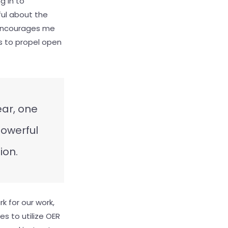
g in to
ful about the
s encourages me
s to propel open
ear, one
powerful
ion.
k for our work,
s to utilize OER