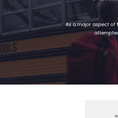
As a major aspect of t
attempted 
A