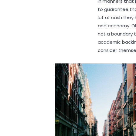
in manners that
to guarantee tha
lot of cash they 
and economy. OER
not a boundary t
academic backing
consider themselv