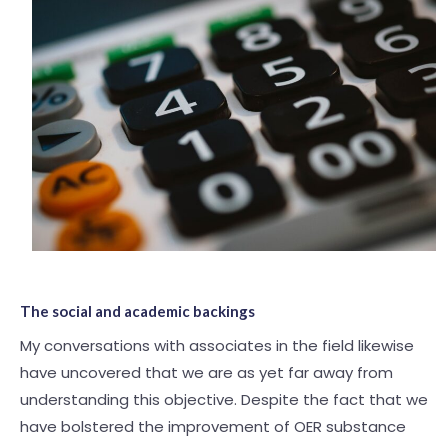
The social and academic backings
My conversations with associates in the field likewise
have uncovered that we are as yet far away from
understanding this objective. Despite the fact that we
have bolstered the improvement of OER substance