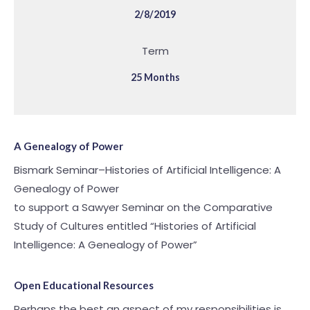
2/8/2019
Term
25 Months
A Genealogy of Power
Bismark Seminar–Histories of Artificial Intelligence: A
Genealogy of Power
to support a Sawyer Seminar on the Comparative
Study of Cultures entitled “Histories of Artificial
Intelligence: A Genealogy of Power”
Open Educational Resources
Perhaps the best an aspect of my responsibilities is