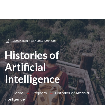
EDUCATION
•
GENERAL SUPPORT
Histories of
Artificial
Intelligence
Home
Projects
Histories of Artificial
Intelligence