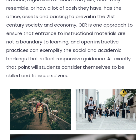
resemble, or how a lot of cash they have, has the
office, assets and backing to prevail in the 21st
century society and economy. OER is one approach to
ensure that entrance to instructional materials are
not a boundary to learning, and open instructive
practices can exemplify the social and academic
backings that reflect responsive guidance. At exactly
that point will students consider themselves to be
skilled and fit issue solvers.