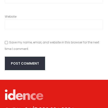
Website
Save my name, email, and website in this browser for the next
time I comment.