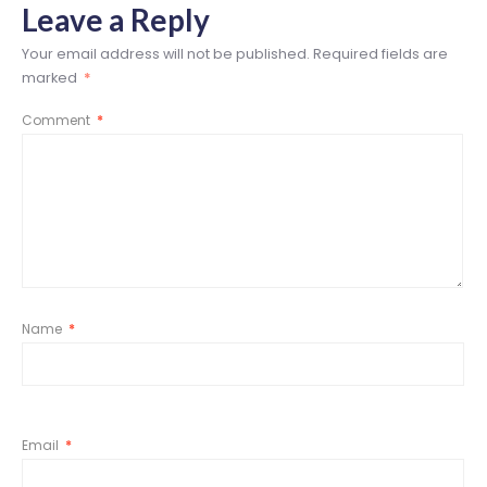
Leave a Reply
Your email address will not be published.
Required fields are
marked
*
Comment
*
Name
*
Email
*