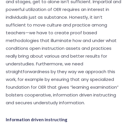
and stages, get to alone isn’t sufficient. Impartial and
powerful utilization of OER requires an interest in
individuals just as substance. Honestly, it isn’t
sufficient to move culture and practice among
teachers—we have to create proof based
methodologies that illuminate how and under what
conditions open instruction assets and practices
really bring about various and better results for
understudies. Furthermore, we need
straightforwardness by they way we approach this
work, for example by ensuring that any specialized
foundation for OER that gives “learning examination”
bolsters cooperative, information driven instructing
and secures understudy information.
Information driven instructing