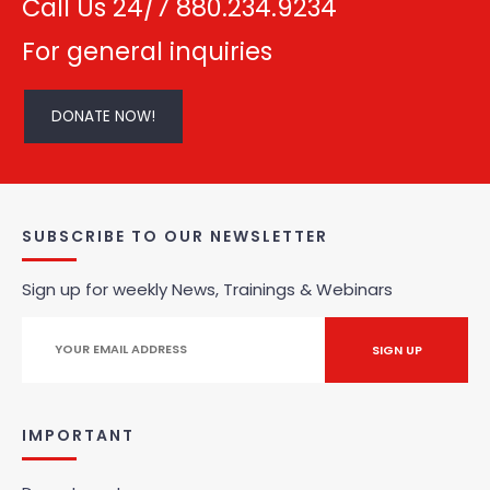
Call Us 24/7 880.234.9234
For general inquiries
DONATE NOW!
SUBSCRIBE TO OUR NEWSLETTER
Sign up for weekly News, Trainings & Webinars
IMPORTANT