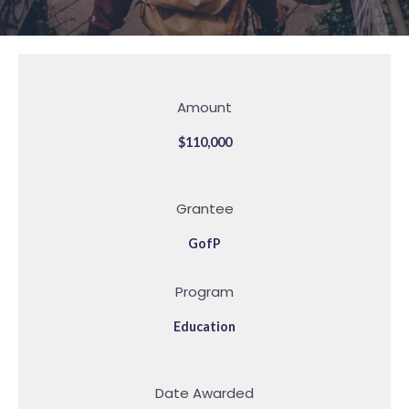
Amount
$110,000
Grantee
GofP
Program
Education
Date Awarded