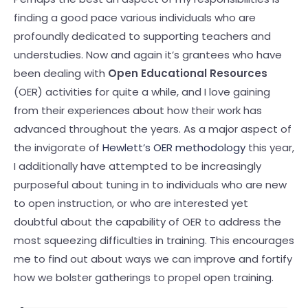
finding a good pace various individuals who are
profoundly dedicated to supporting teachers and
understudies. Now and again it’s grantees who have
been dealing with
Open Educational Resources
(OER) activities for quite a while, and I love gaining
from their experiences about how their work has
advanced throughout the years. As a major aspect of
the invigorate of
Hewlett’s OER methodology
this year,
I additionally have attempted to be increasingly
purposeful about tuning in to individuals who are new
to open instruction, or who are interested yet
doubtful about the capability of OER to address the
most squeezing difficulties in training. This encourages
me to find out about ways we can improve and fortify
how we bolster gatherings to propel open training.