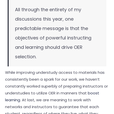
All through the entirety of my
discussions this year, one
predictable message is that the
objectives of powerful instructing
and learning should drive OER
selection.
While improving understudy access to materials has
consistently been a spark for our work, we haven’t
constantly worked superbly of preparing instructors or
understudies to utilize OER in manners that
boost
learning
. At last, we are meaning to work with
networks and instructors to guarantee that each
student, regardless of where they live, what they