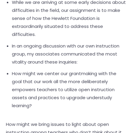
While we are arriving at some early decisions about
difficulties in the field, our assignment is to make
sense of how the Hewlett Foundation is
extraordinarily situated to address these
difficulties.
In an ongoing discussion with our own instruction
group, my associates communicated the most
vitality around these inquiries:
How might we center our grantmaking with the
goal that our work all the more deliberately
empowers teachers to utilize open instruction
assets and practices to upgrade understudy
learning?
How might we bring issues to light about open
instruction among teachers who don’t think about it