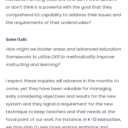
or don’t think it is powerful with the goal that they
comprehend its capability to address their issues and
the requirements of their understudies?
Some Italic
How might we bolster areas and advanced education
frameworks to utilize OER to methodicallly improve
instructing and learning?
I expect these inquiries will advance in the months to
come, yet they have been valuable for managing
early considering objectives and results for the new
system and they signal a requirement for the new
technique to keep teachers and their needs at the
focal point of our work. For instance,
in K-12 instruction
,
we may plan to see more regions embrace and