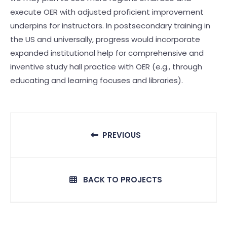
execute OER with adjusted proficient improvement
underpins for instructors. In postsecondary training in
the US and universally, progress would incorporate
expanded institutional help for comprehensive and
inventive study hall practice with OER (e.g., through
educating and learning focuses and libraries).
PREVIOUS
BACK TO PROJECTS