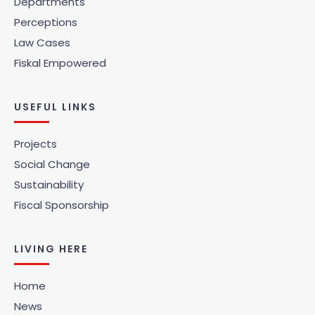
Departments
Perceptions
Law Cases
Fiskal Empowered
USEFUL LINKS
Projects
Social Change
Sustainability
Fiscal Sponsorship
LIVING HERE
Home
News